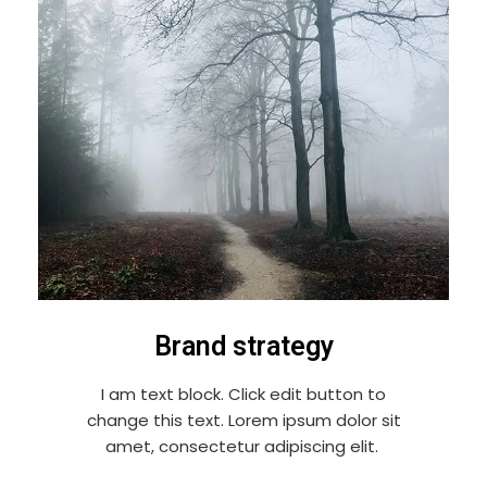
Brand strategy
I am text block. Click edit button to
change this text. Lorem ipsum dolor sit
amet, consectetur adipiscing elit.