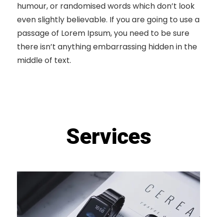
humour, or randomised words which don’t look
even slightly believable. If you are going to use a
passage of Lorem Ipsum, you need to be sure
there isn’t anything embarrassing hidden in the
middle of text.
Services