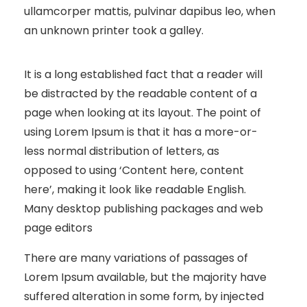
ullamcorper mattis, pulvinar dapibus leo, when
an unknown printer took a galley.
It is a long established fact that a reader will
be distracted by the readable content of a
page when looking at its layout. The point of
using Lorem Ipsum is that it has a more-or-
less normal distribution of letters, as
opposed to using ‘Content here, content
here’, making it look like readable English.
Many desktop publishing packages and web
page editors
There are many variations of passages of
Lorem Ipsum available, but the majority have
suffered alteration in some form, by injected