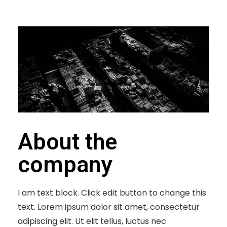
About the
company
I am text block. Click edit button to change this
text. Lorem ipsum dolor sit amet, consectetur
adipiscing elit. Ut elit tellus, luctus nec