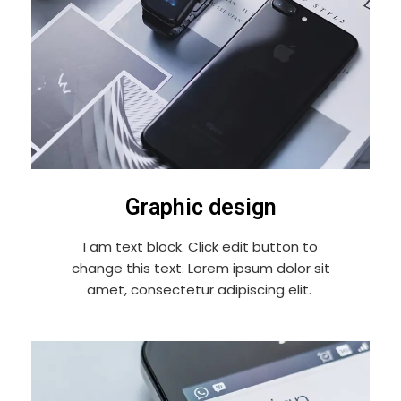
Graphic design
I am text block. Click edit button to
change this text. Lorem ipsum dolor sit
amet, consectetur adipiscing elit.