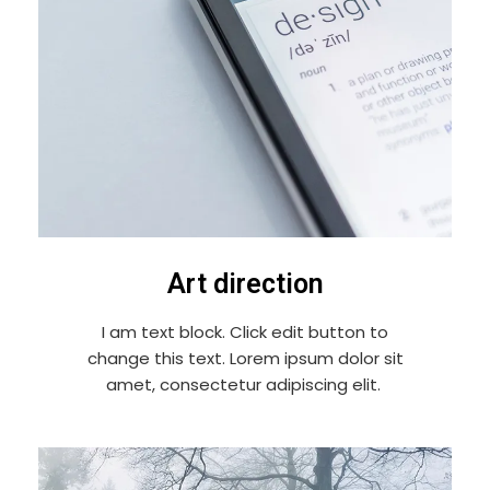
Art direction
I am text block. Click edit button to
change this text. Lorem ipsum dolor sit
amet, consectetur adipiscing elit.