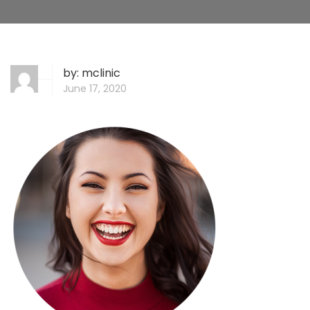
by:
mclinic
June 17, 2020