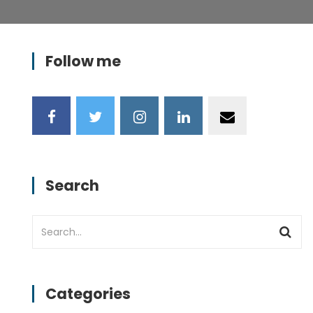
Follow me
n
va1.png
Search
Categories