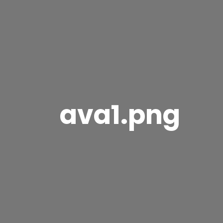
ava1.png