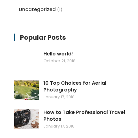
Uncategorized
(1)
Popular Posts
Hello world!
October 21, 2018
10 Top Choices for Aerial
Photography
January 17, 2018
How to Take Professional Travel
Photos
January 17, 2018