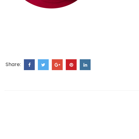
Share: