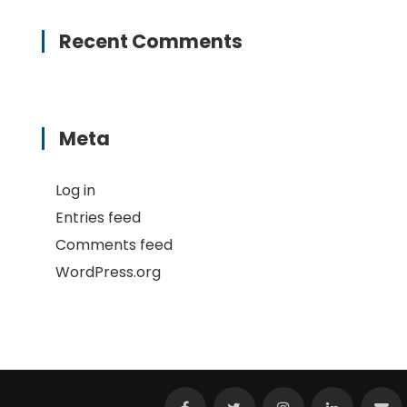
Recent Comments
Meta
Log in
Entries feed
Comments feed
WordPress.org