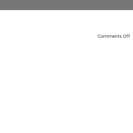
o
Comments Off
a