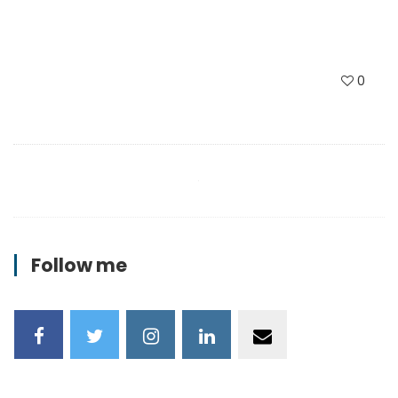
0
Follow me