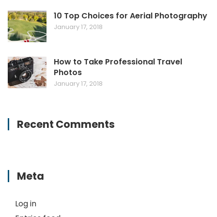
10 Top Choices for Aerial Photography
January 17, 2018
How to Take Professional Travel
Photos
January 17, 2018
Recent Comments
Meta
Log in