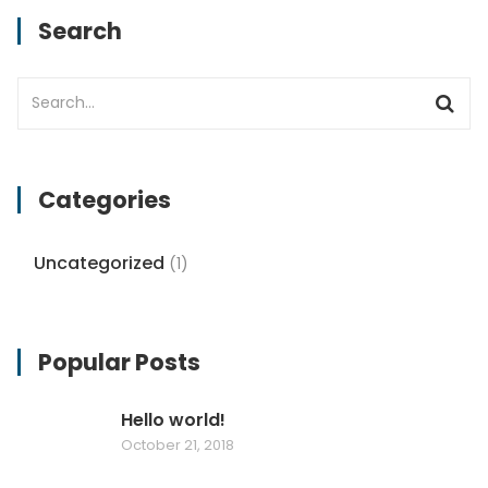
Search
Categories
Uncategorized
(1)
Popular Posts
Hello world!
October 21, 2018