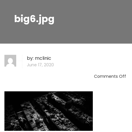
big6.jpg
by:
mclinic
June 17, 2020
on
Comments Off
big