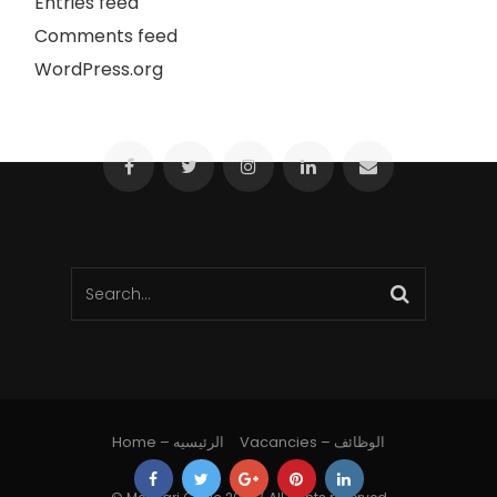
Entries feed
Comments feed
WordPress.org
Home – الرئيسيه
Vacancies – الوظائف