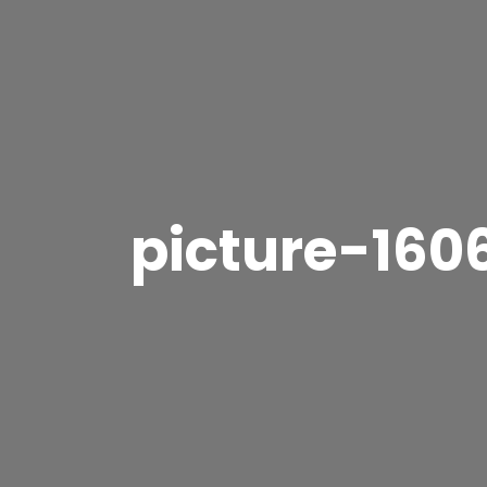
picture-160