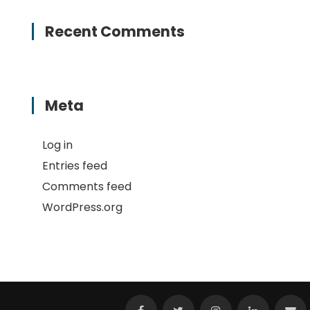
Recent Comments
Meta
Log in
Entries feed
Comments feed
WordPress.org