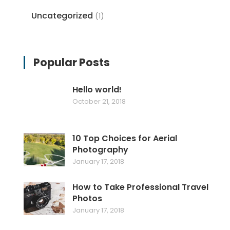
Uncategorized
(1)
Popular Posts
Hello world!
October 21, 2018
10 Top Choices for Aerial
Photography
January 17, 2018
How to Take Professional Travel
Photos
January 17, 2018