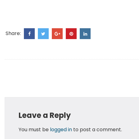
Share:
Leave a Reply
You must be
logged in
to post a comment.