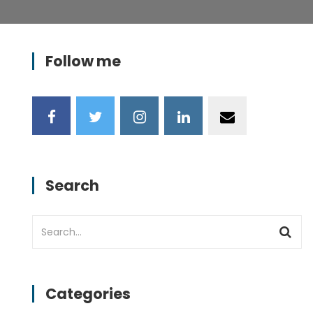
Follow me
Search
Categories