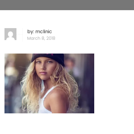
by:
mclinic
March 8, 2018