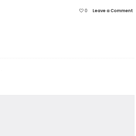
0
Leave a Comment