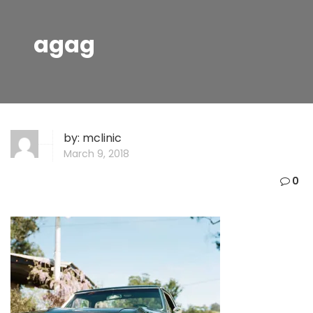
agag
by:
mclinic
March 9, 2018
0