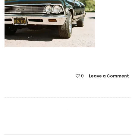
0
Leave a Comment