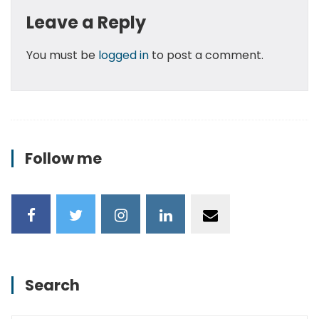
Leave a Reply
You must be
logged in
to post a comment.
Follow me
Search