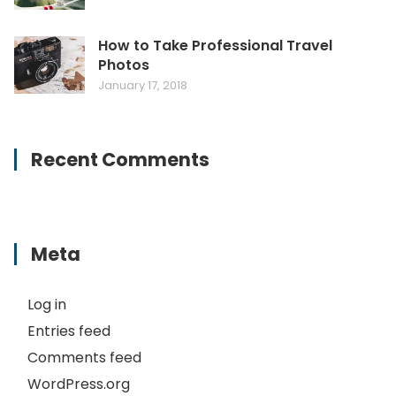
How to Take Professional Travel
Photos
January 17, 2018
Recent Comments
Meta
Log in
Entries feed
Comments feed
WordPress.org