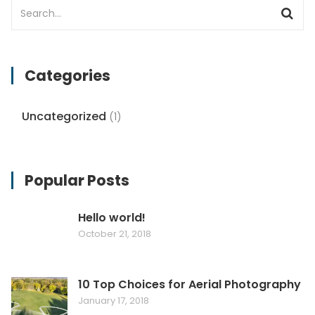
Categories
Uncategorized
(1)
Popular Posts
Hello world!
October 21, 2018
10 Top Choices for Aerial Photography
January 17, 2018