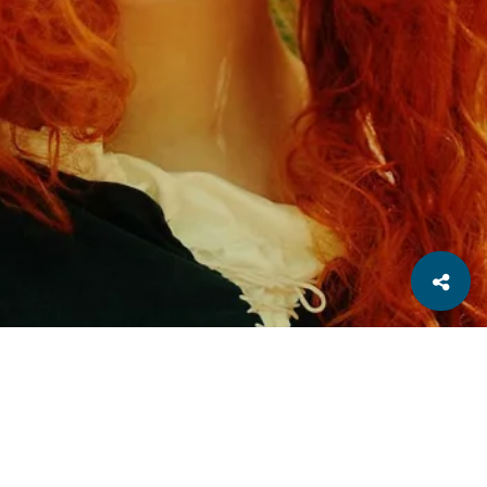
Related
Macro
Nature