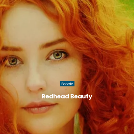
People
Redhead Beauty