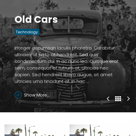
Old Cars
Technology
Integer accumsan iaculis pharetra. Curabitur
ultricies ut justo at hendrerit. Sed quis
condimentum dui. In ac nunc leo. Quisque erat
sem, consequat at rutrum at, ultricies nec
sapien. Sed hendrerit libero augue, sit amet
ultricies urna tincidunt at. In hac ...
Show More...