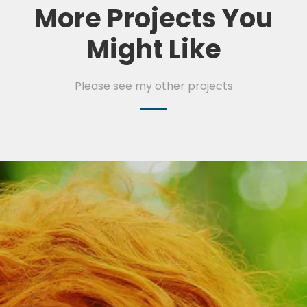
More Projects You
Might Like
Please see my other projects