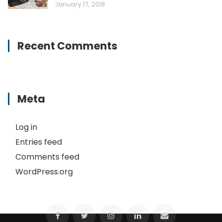
January 17, 2018
Recent Comments
Meta
Log in
Entries feed
Comments feed
WordPress.org