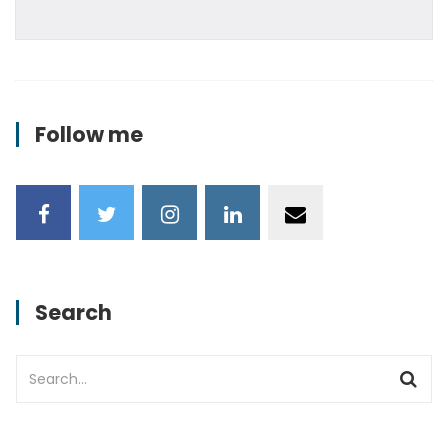
Follow me
Search