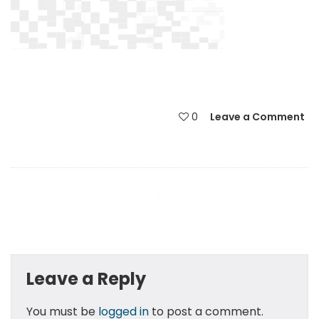
0
Leave a Comment
Leave a Reply
You must be
logged in
to post a comment.