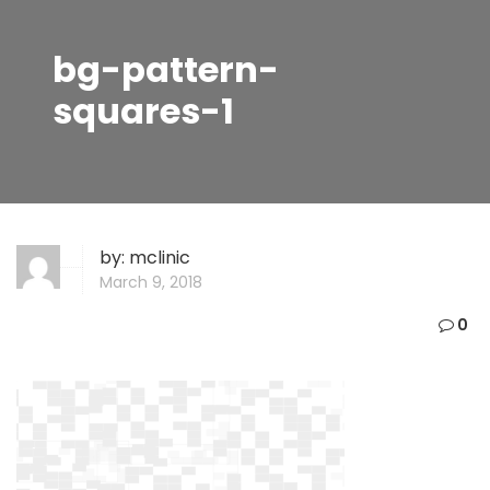
bg-pattern-
squares-1
by:
mclinic
March 9, 2018
0