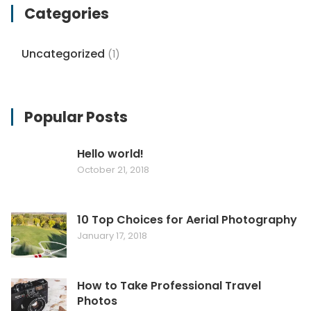
Categories
Uncategorized
(1)
Popular Posts
Hello world!
October 21, 2018
10 Top Choices for Aerial Photography
January 17, 2018
How to Take Professional Travel
Photos