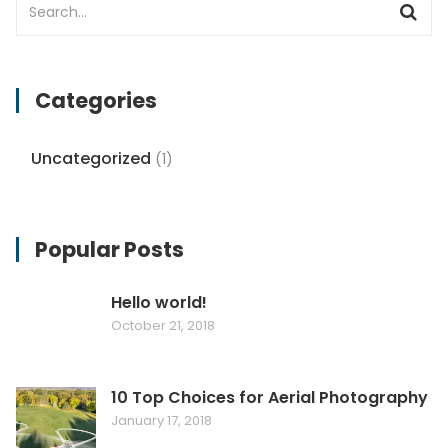
Categories
Uncategorized
(1)
Popular Posts
Hello world!
October 21, 2018
10 Top Choices for Aerial Photography
January 17, 2018