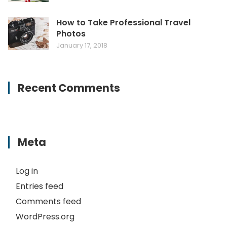
How to Take Professional Travel
Photos
January 17, 2018
Recent Comments
Meta
Log in
Entries feed
Comments feed
WordPress.org