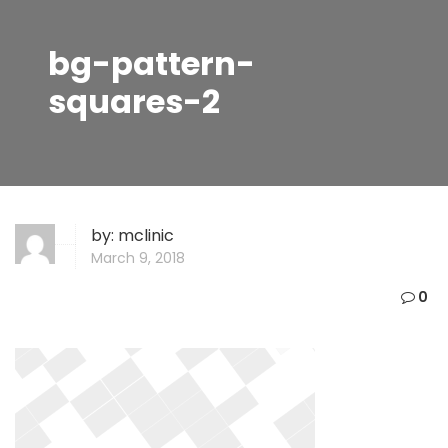
bg-pattern-
squares-2
by:
mclinic
March 9, 2018
0