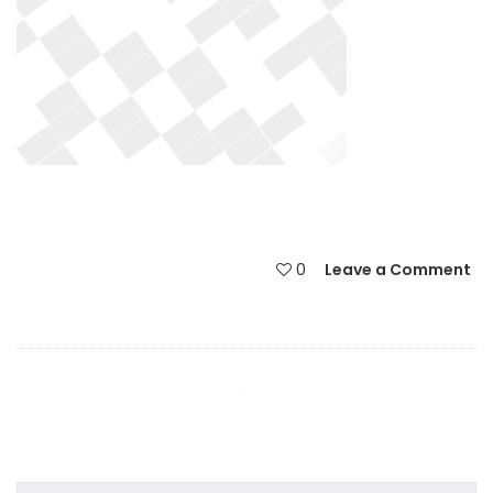
0
Leave a Comment