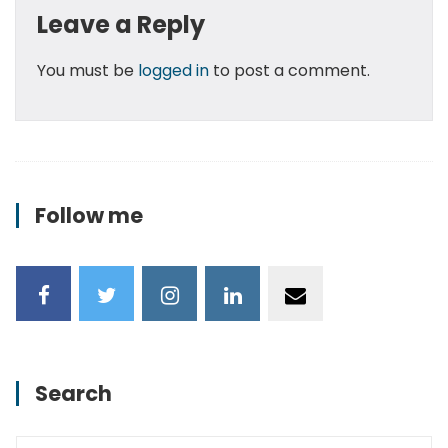
Leave a Reply
You must be
logged in
to post a comment.
Follow me
Search