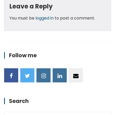
Leave a Reply
You must be
logged in
to post a comment.
Follow me
Search