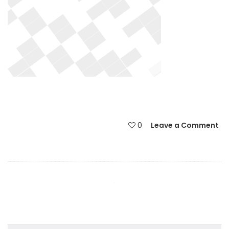
0
Leave a Comment