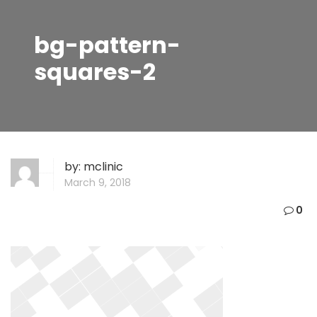
bg-pattern-
squares-2
by:
mclinic
March 9, 2018
0