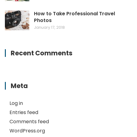
How to Take Professional Travel
Photos
January 17, 2018
Recent Comments
Meta
Log in
Entries feed
Comments feed
WordPress.org