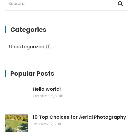
Categories
Uncategorized
(1)
Popular Posts
Hello world!
October 21, 2018
10 Top Choices for Aerial Photography
January 17, 2018