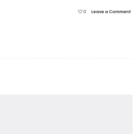
0
Leave a Comment