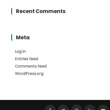
Recent Comments
Meta
Log in
Entries feed
Comments feed
WordPress.org