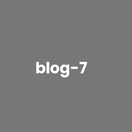
blog-7