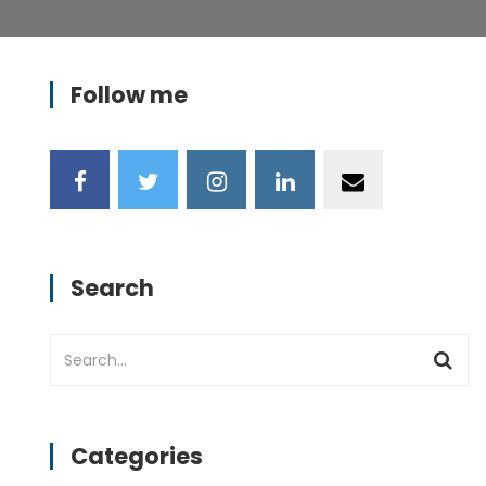
Follow me
Search
Categories