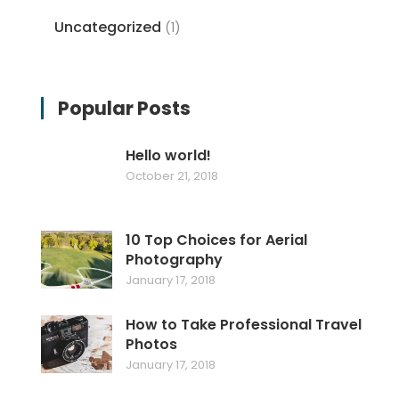
Uncategorized
(1)
Popular Posts
Hello world!
October 21, 2018
10 Top Choices for Aerial
Photography
January 17, 2018
How to Take Professional Travel
Photos
January 17, 2018