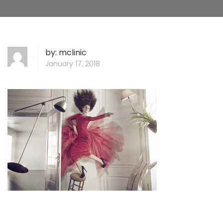
by:
mclinic
January 17, 2018