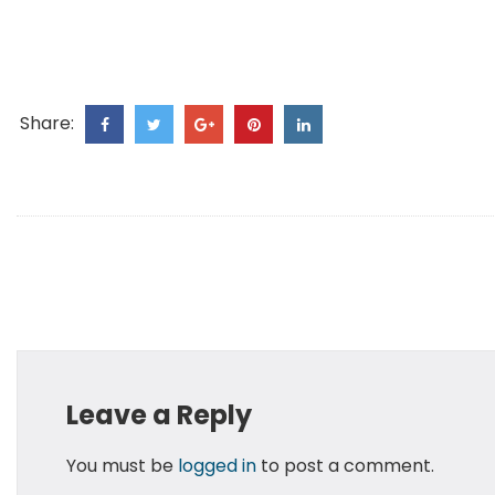
Share:
Leave a Reply
You must be
logged in
to post a comment.