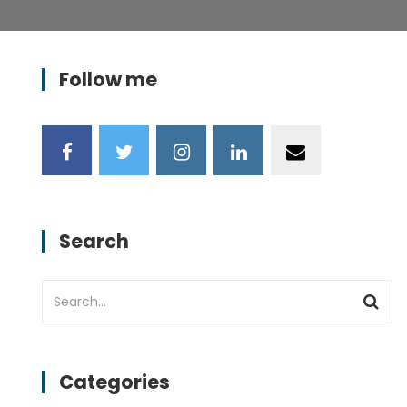
Follow me
Search
Categories