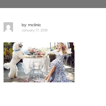
by:
mclinic
January 17, 2018