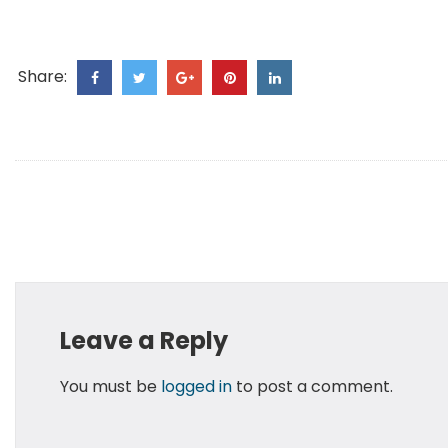
Share:
Leave a Reply
You must be
logged in
to post a comment.