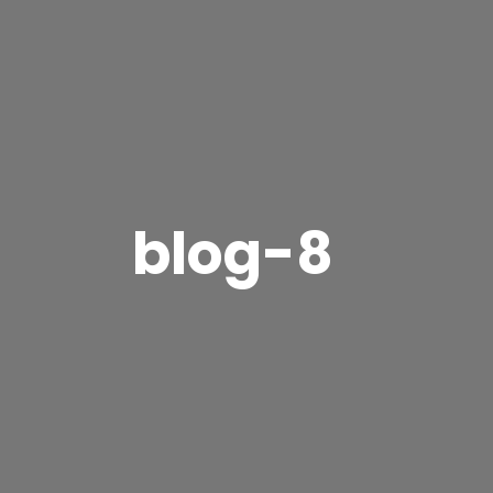
blog-8