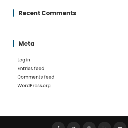
Recent Comments
Meta
Log in
Entries feed
Comments feed
WordPress.org