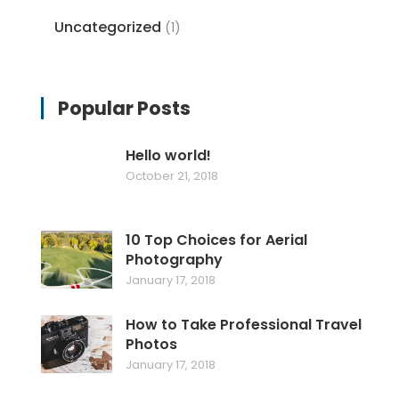
Uncategorized
(1)
Popular Posts
Hello world!
October 21, 2018
10 Top Choices for Aerial
Photography
January 17, 2018
How to Take Professional Travel
Photos
January 17, 2018