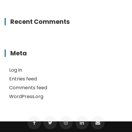
Recent Comments
Meta
Log in
Entries feed
Comments feed
WordPress.org