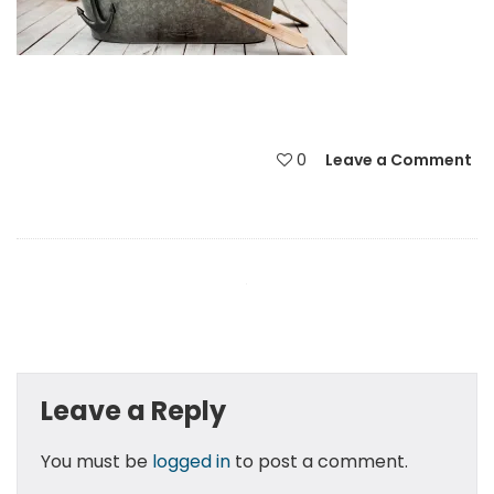
0
Leave a Comment
Leave a Reply
You must be
logged in
to post a comment.