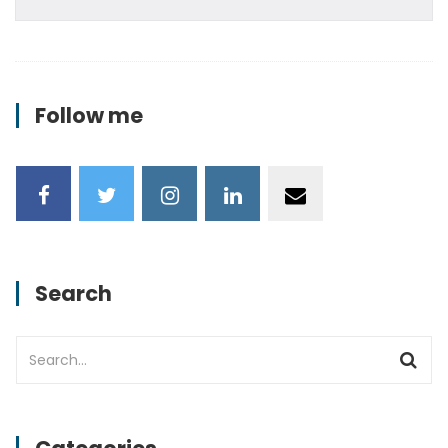
Follow me
Search