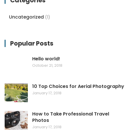
Categories
Uncategorized
(1)
Popular Posts
Hello world!
October 21, 2018
10 Top Choices for Aerial Photography
January 17, 2018
How to Take Professional Travel
Photos
January 17, 2018