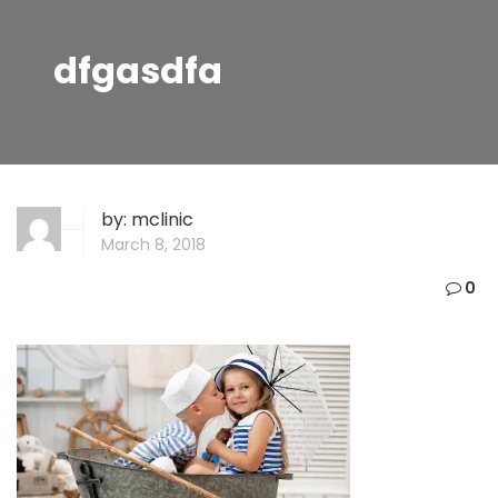
dfgasdfa
by:
mclinic
March 8, 2018
0