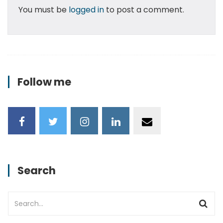
You must be
logged in
to post a comment.
Follow me
Search