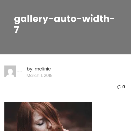
gallery-auto-width-
7
by:
mclinic
March 1, 2018
0