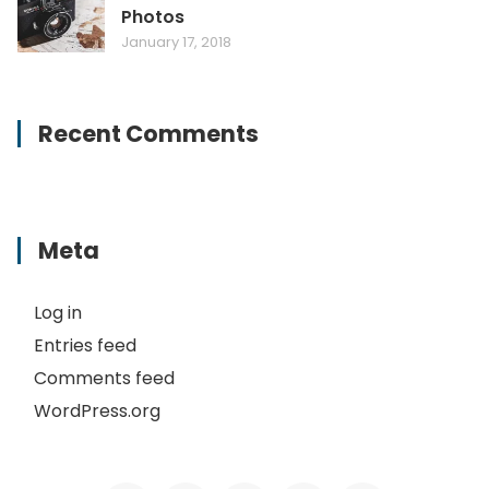
Photos
January 17, 2018
Recent Comments
Meta
Log in
Entries feed
Comments feed
WordPress.org