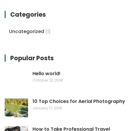
Categories
Uncategorized
(1)
Popular Posts
Hello world!
October 21, 2018
10 Top Choices for Aerial Photography
January 17, 2018
How to Take Professional Travel