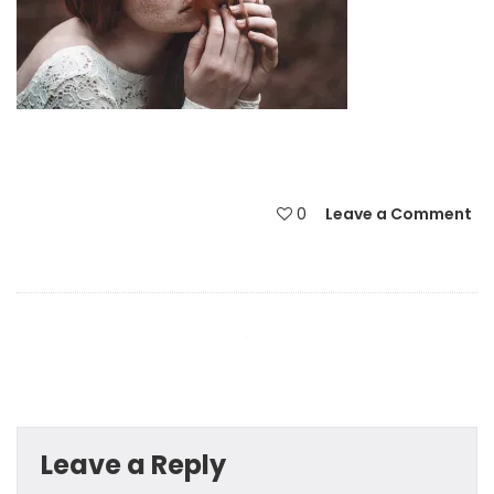
0
Leave a Comment
Leave a Reply