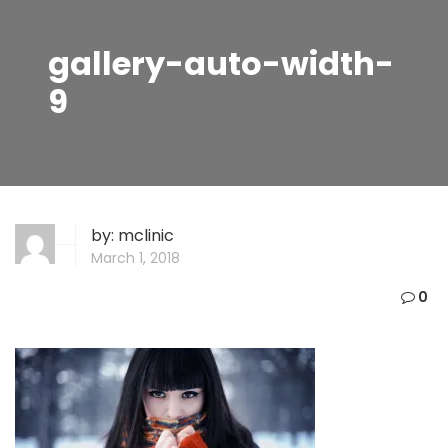
gallery-auto-width-
9
by:
mclinic
March 1, 2018
0