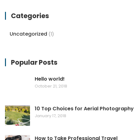
Categories
Uncategorized
(1)
Popular Posts
Hello world!
October 21, 2018
10 Top Choices for Aerial Photography
January 17, 2018
How to Take Professional Travel