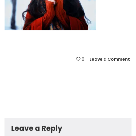
0
Leave a Comment
Leave a Reply