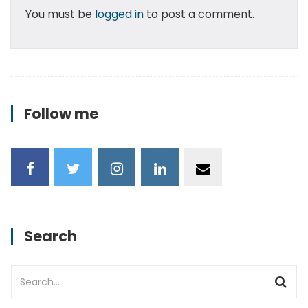
You must be
logged in
to post a comment.
Follow me
Search