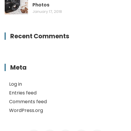
Photos
January 17, 2018
Recent Comments
Meta
Log in
Entries feed
Comments feed
WordPress.org