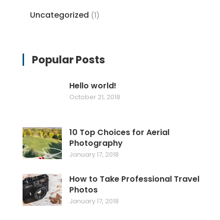
Uncategorized
(1)
Popular Posts
Hello world!
October 21, 2018
10 Top Choices for Aerial
Photography
January 17, 2018
How to Take Professional Travel
Photos
January 17, 2018