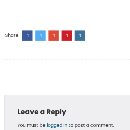
Share:
Leave a Reply
You must be
logged in
to post a comment.