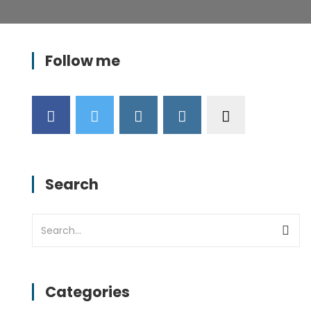
Follow me
Search
Categories