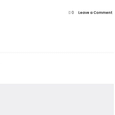
0
Leave a Comment