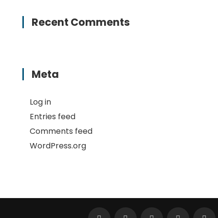
Recent Comments
Meta
Log in
Entries feed
Comments feed
WordPress.org