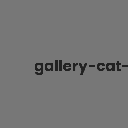
gallery-cat