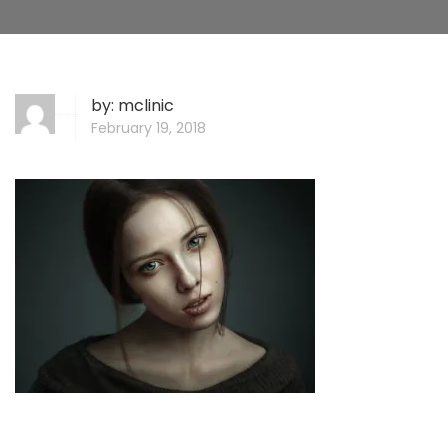
by:
mclinic
February 19, 2018