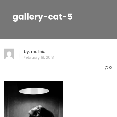
gallery-cat-5
by:
mclinic
February 19, 2018
0