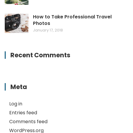
How to Take Professional Travel
Photos
January 17, 2018
Recent Comments
Meta
Log in
Entries feed
Comments feed
WordPress.org