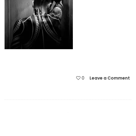
0
Leave a Comment