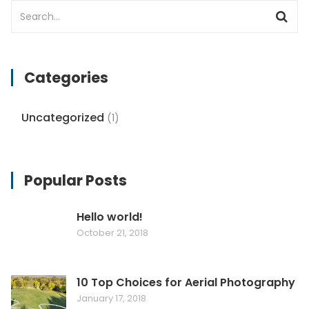
Categories
Uncategorized
(1)
Popular Posts
Hello world!
October 21, 2018
10 Top Choices for Aerial Photography
January 17, 2018