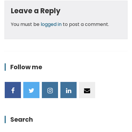
Leave a Reply
You must be
logged in
to post a comment.
Follow me
Search