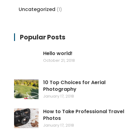
Uncategorized
(1)
Popular Posts
Hello world!
October 21, 2018
10 Top Choices for Aerial
Photography
January 17, 2018
How to Take Professional Travel
Photos
January 17, 2018