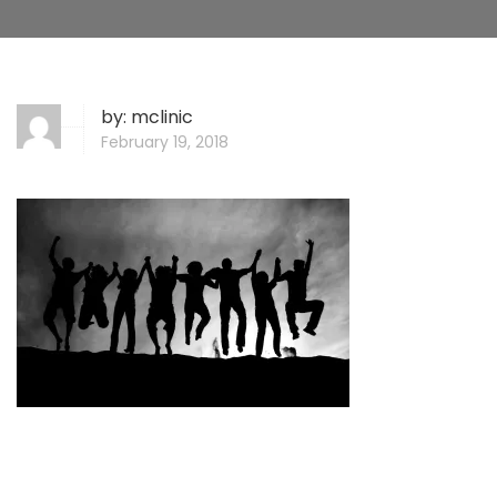
by:
mclinic
February 19, 2018