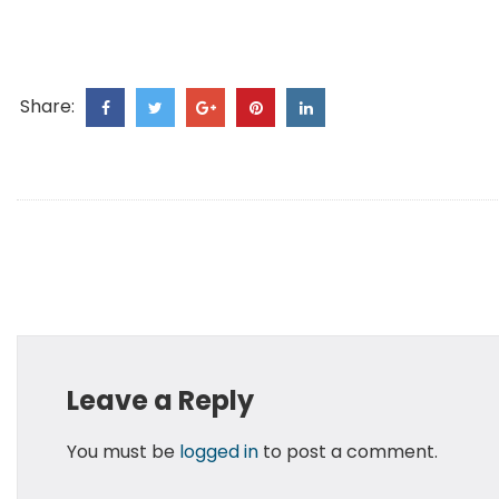
Share:
Leave a Reply
You must be
logged in
to post a comment.