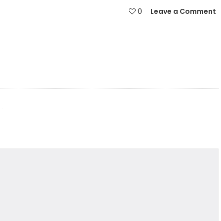
0
Leave a Comment