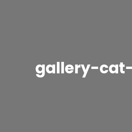
gallery-cat