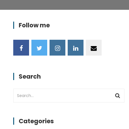
Follow me
Search
Categories