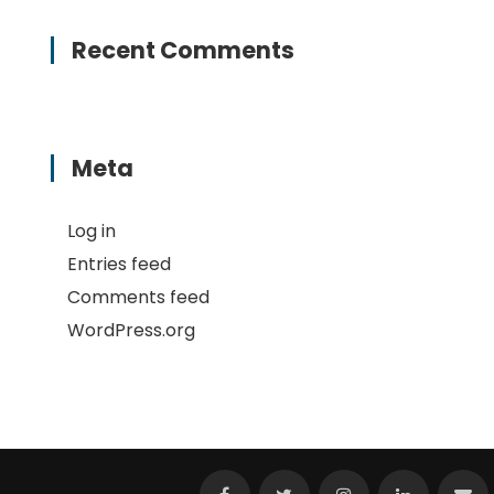
Recent Comments
Meta
Log in
Entries feed
Comments feed
WordPress.org