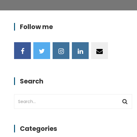
Follow me
Search
Categories