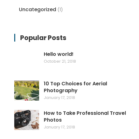
Uncategorized
(1)
Popular Posts
Hello world!
October 21, 2018
10 Top Choices for Aerial
Photography
January 17, 2018
How to Take Professional Travel
Photos
January 17, 2018