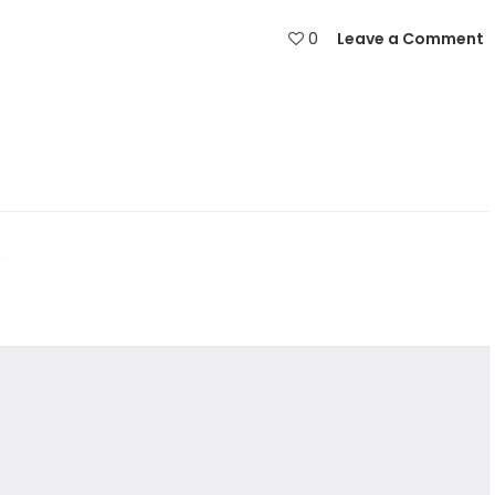
0
Leave a Comment