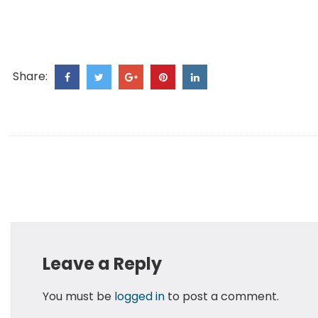
Share:
Leave a Reply
You must be
logged in
to post a comment.