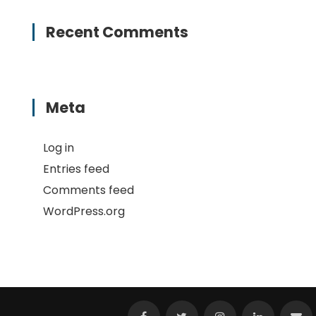
Recent Comments
Meta
Log in
Entries feed
Comments feed
WordPress.org