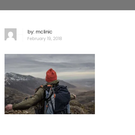
by:
mclinic
February 19, 2018