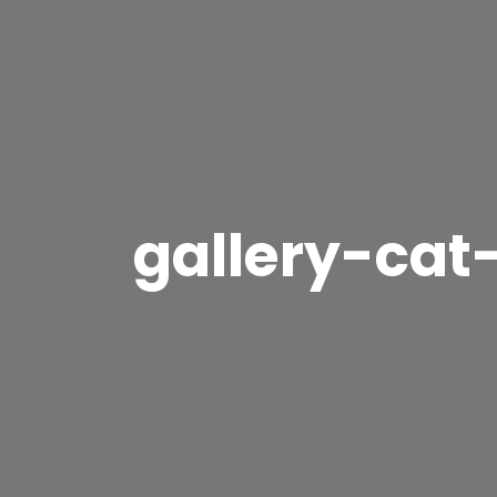
gallery-cat