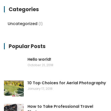
Categories
Uncategorized
(1)
Popular Posts
Hello world!
October 21, 2018
10 Top Choices for Aerial Photography
January 17, 2018
How to Take Professional Travel