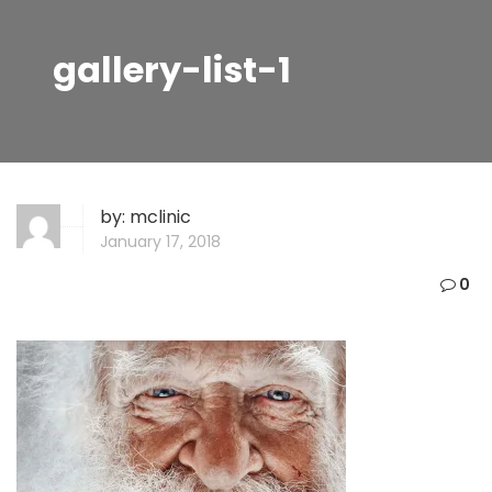
gallery-list-1
by:
mclinic
January 17, 2018
0