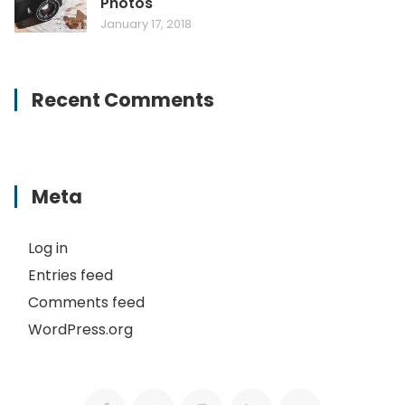
Photos
January 17, 2018
Recent Comments
Meta
Log in
Entries feed
Comments feed
WordPress.org