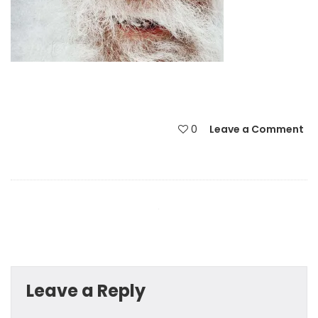
0
Leave a Comment
Leave a Reply