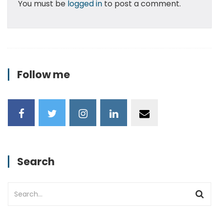
You must be
logged in
to post a comment.
Follow me
Search