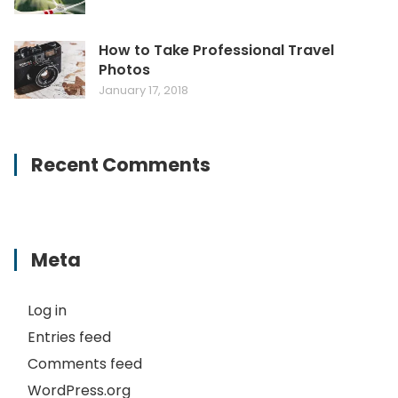
How to Take Professional Travel
Photos
January 17, 2018
Recent Comments
Meta
Log in
Entries feed
Comments feed
WordPress.org