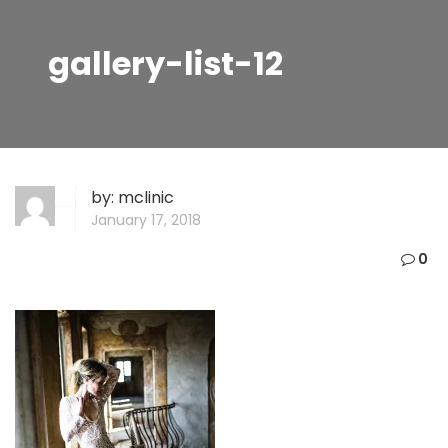
gallery-list-12
by:
mclinic
January 17, 2018
0