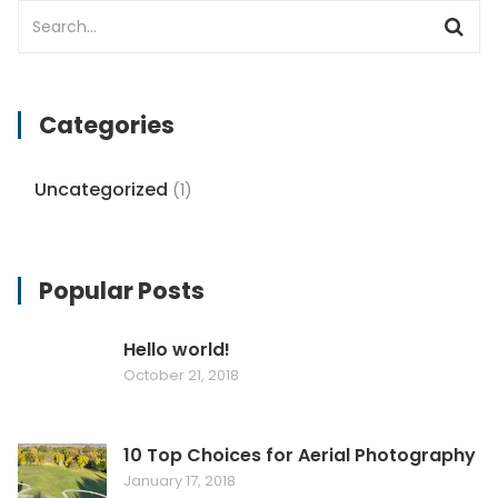
Categories
Uncategorized
(1)
Popular Posts
Hello world!
October 21, 2018
10 Top Choices for Aerial Photography
January 17, 2018