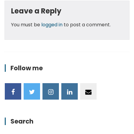
Leave a Reply
You must be
logged in
to post a comment.
Follow me
Search