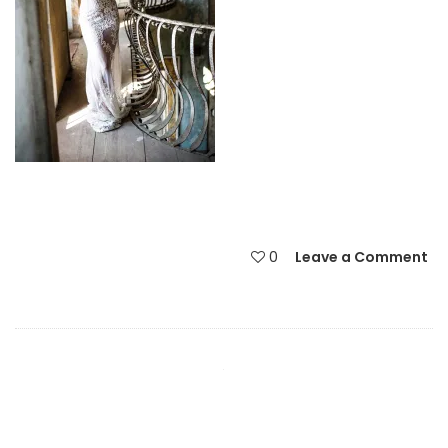
0
Leave a Comment