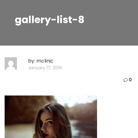
gallery-list-8
by:
mclinic
January 17, 2018
0