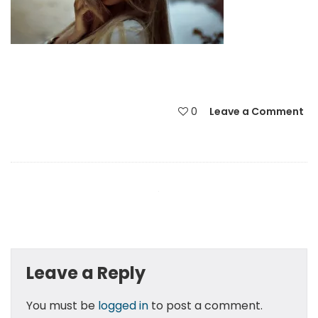
0
Leave a Comment
Leave a Reply
You must be
logged in
to post a comment.