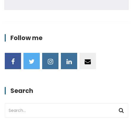
Follow me
Search