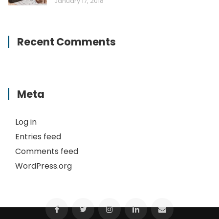
January 17, 2018
Recent Comments
Meta
Log in
Entries feed
Comments feed
WordPress.org