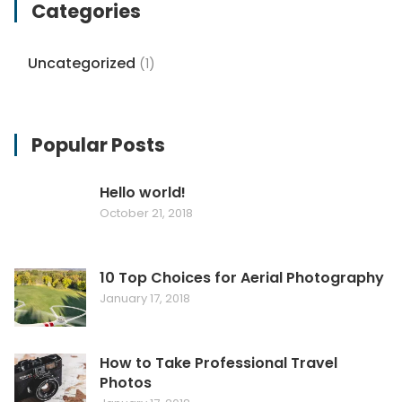
Categories
Uncategorized
(1)
Popular Posts
Hello world!
October 21, 2018
10 Top Choices for Aerial Photography
January 17, 2018
How to Take Professional Travel
Photos