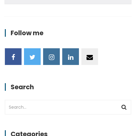
Follow me
Search
Categories