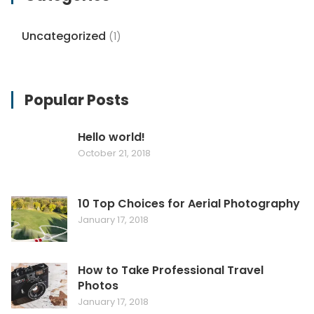
Uncategorized
(1)
Popular Posts
Hello world!
October 21, 2018
10 Top Choices for Aerial Photography
January 17, 2018
How to Take Professional Travel
Photos
January 17, 2018