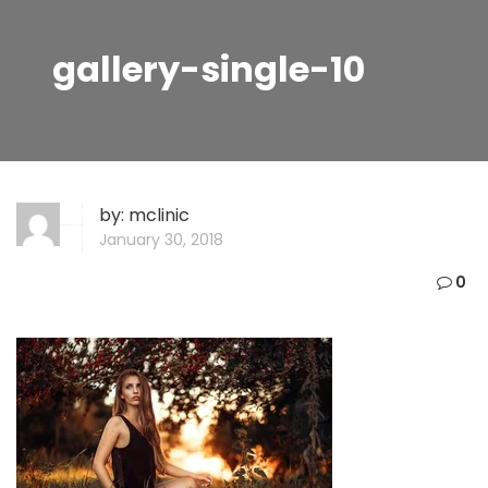
gallery-single-10
by:
mclinic
January 30, 2018
0