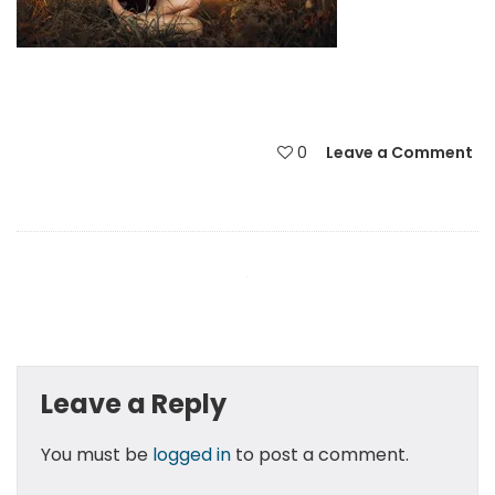
0
Leave a Comment
Leave a Reply
You must be
logged in
to post a comment.