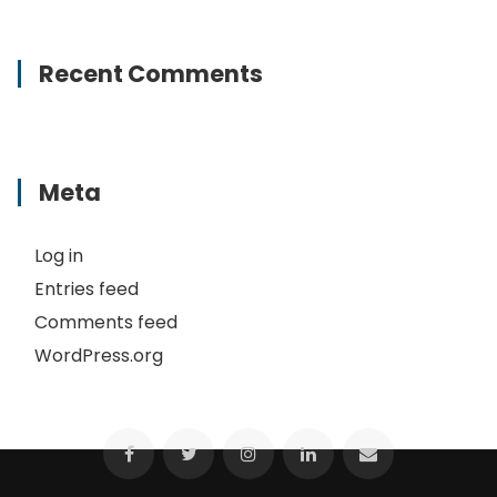
Recent Comments
Meta
Log in
Entries feed
Comments feed
WordPress.org