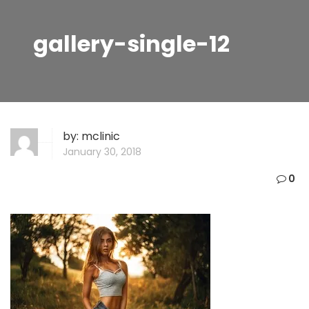
gallery-single-12
by:
mclinic
January 30, 2018
0