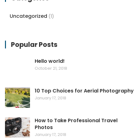
Uncategorized
(1)
Popular Posts
Hello world!
October 21, 2018
10 Top Choices for Aerial Photography
January 17, 2018
How to Take Professional Travel
Photos
January 17, 2018