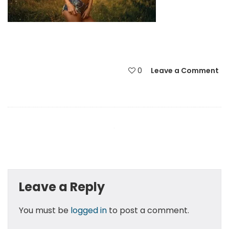
0
Leave a Comment
Leave a Reply
You must be
logged in
to post a comment.