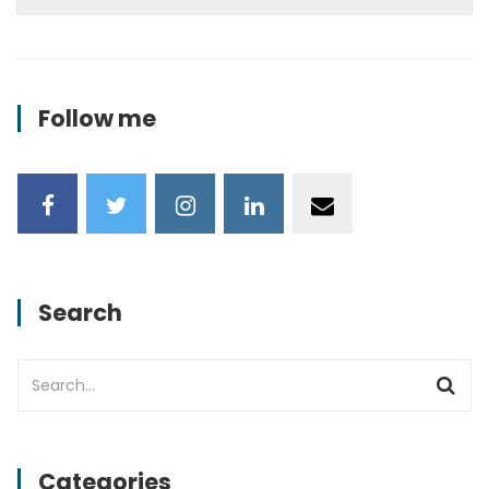
Follow me
Search
Categories