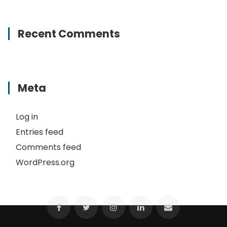
Recent Comments
Meta
Log in
Entries feed
Comments feed
WordPress.org