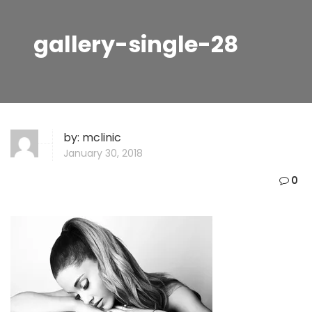
gallery-single-28
by:
mclinic
January 30, 2018
0