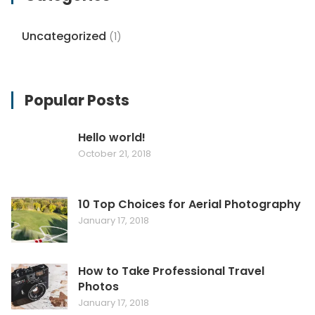
Uncategorized
(1)
Popular Posts
Hello world!
October 21, 2018
10 Top Choices for Aerial Photography
January 17, 2018
How to Take Professional Travel
Photos
January 17, 2018