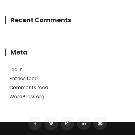
Recent Comments
Meta
Log in
Entries feed
Comments feed
WordPress.org