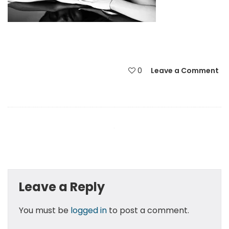
0
Leave a Comment
Leave a Reply
You must be
logged in
to post a comment.