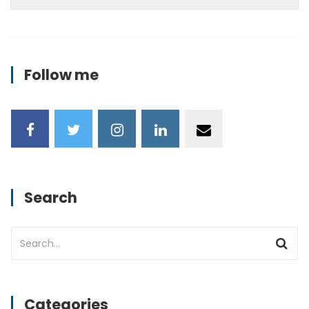
Follow me
Search
Categories