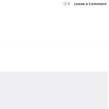
0
Leave a Comment