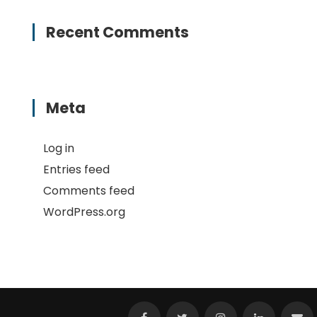
Recent Comments
Meta
Log in
Entries feed
Comments feed
WordPress.org