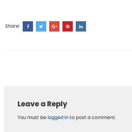
Share:
Leave a Reply
You must be
logged in
to post a comment.