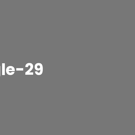
gle-29