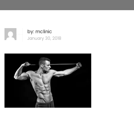
by:
mclinic
January 30, 2018