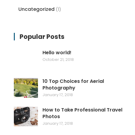
Uncategorized
(1)
Popular Posts
Hello world!
October 21, 2018
10 Top Choices for Aerial
Photography
January 17, 2018
How to Take Professional Travel
Photos
January 17, 2018