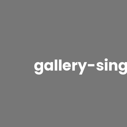
gallery-sin