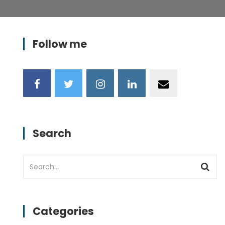
Follow me
Search
Categories