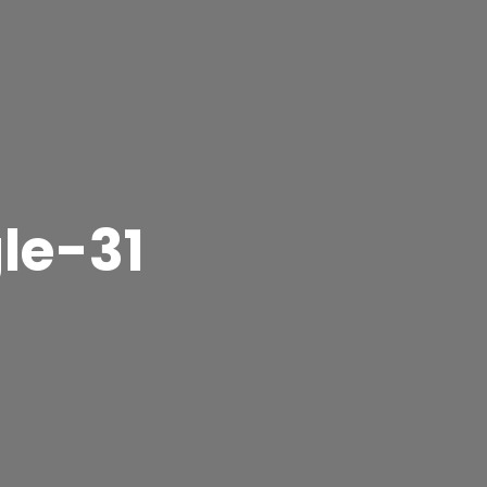
le-31