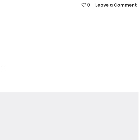
0
Leave a Comment