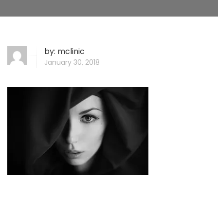
by:
mclinic
January 30, 2018