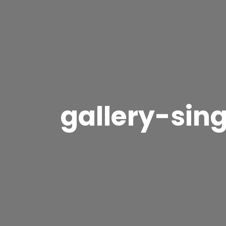
gallery-sing