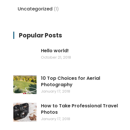
Uncategorized
(1)
Popular Posts
Hello world!
October 21, 2018
10 Top Choices for Aerial
Photography
January 17, 2018
How to Take Professional Travel
Photos
January 17, 2018