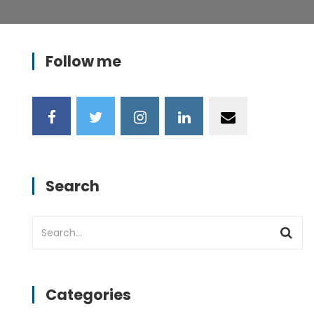
Follow me
Search
Categories