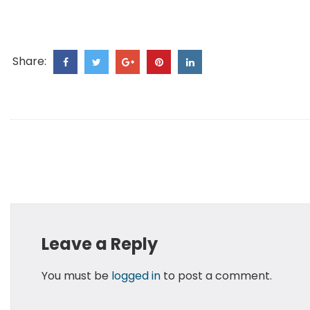
Share:
Leave a Reply
You must be
logged in
to post a comment.