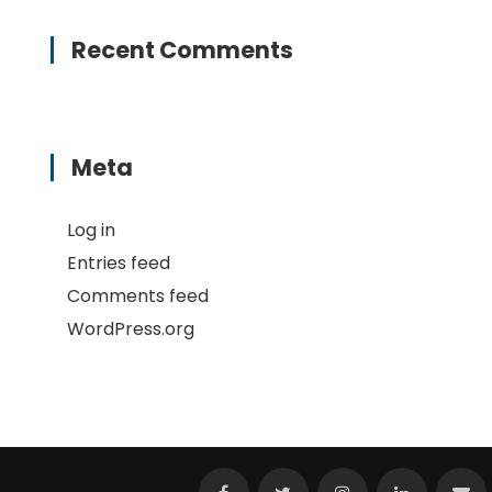
Recent Comments
Meta
Log in
Entries feed
Comments feed
WordPress.org