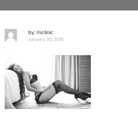
by:
mclinic
January 30, 2018