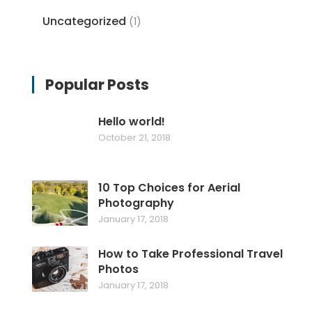
Uncategorized
(1)
Popular Posts
Hello world!
October 21, 2018
10 Top Choices for Aerial
Photography
January 17, 2018
How to Take Professional Travel
Photos
January 17, 2018