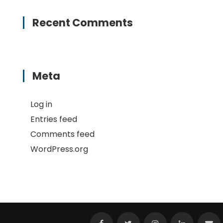
Recent Comments
Meta
Log in
Entries feed
Comments feed
WordPress.org