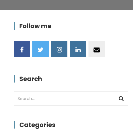
Follow me
Search
Categories