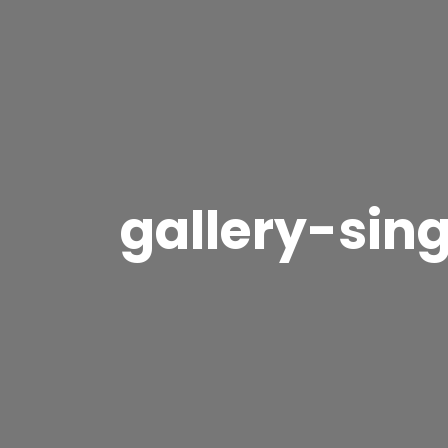
gallery-sin