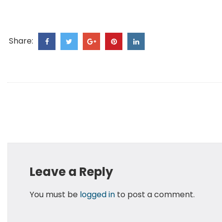
Share:
Leave a Reply
You must be
logged in
to post a comment.