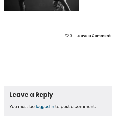
0
Leave a Comment
Leave a Reply
You must be
logged in
to post a comment.