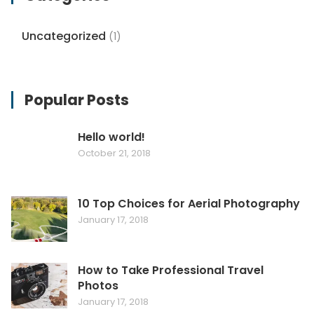
Uncategorized
(1)
Popular Posts
Hello world!
October 21, 2018
10 Top Choices for Aerial Photography
January 17, 2018
How to Take Professional Travel
Photos
January 17, 2018