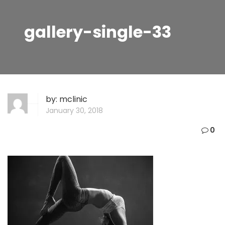
gallery-single-33
by:
mclinic
January 30, 2018
0