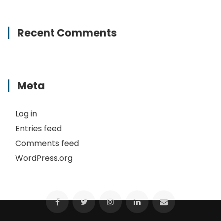
Recent Comments
Meta
Log in
Entries feed
Comments feed
WordPress.org