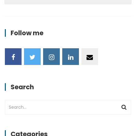
Follow me
Search
Categories