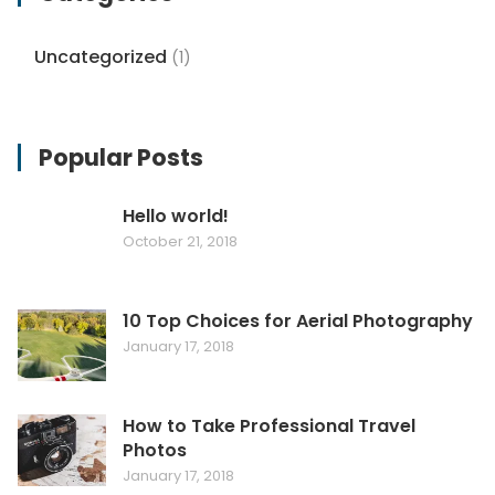
Uncategorized
(1)
Popular Posts
Hello world!
October 21, 2018
10 Top Choices for Aerial Photography
January 17, 2018
How to Take Professional Travel
Photos
January 17, 2018