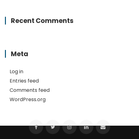
Recent Comments
Meta
Log in
Entries feed
Comments feed
WordPress.org