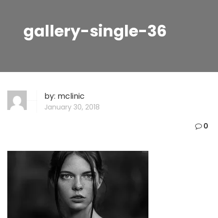
gallery-single-36
by:
mclinic
January 30, 2018
0