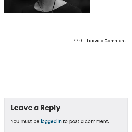
0
Leave a Comment
Leave a Reply
You must be
logged in
to post a comment.