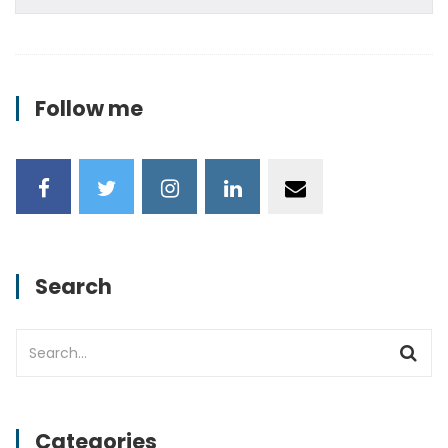
Follow me
Search
Categories