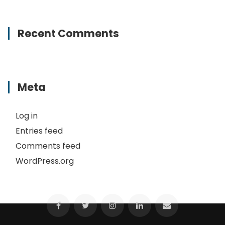
Recent Comments
Meta
Log in
Entries feed
Comments feed
WordPress.org