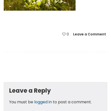
0
Leave a Comment
Leave a Reply
You must be
logged in
to post a comment.