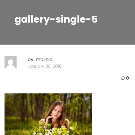
gallery-single-5
by:
mclinic
January 30, 2018
0