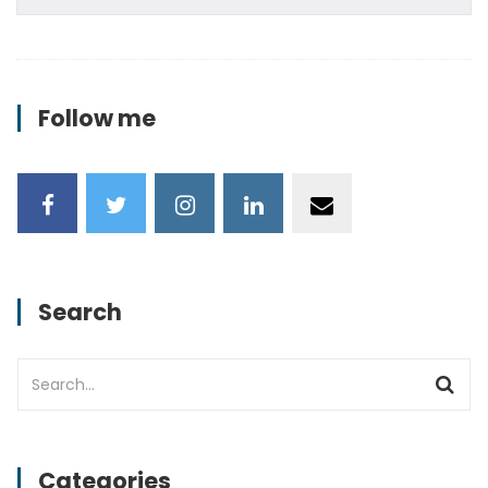
Follow me
Search
Categories