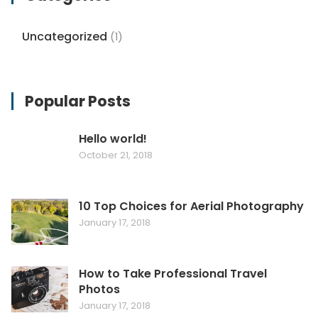
Uncategorized
(1)
Popular Posts
Hello world!
October 21, 2018
10 Top Choices for Aerial Photography
January 17, 2018
How to Take Professional Travel
Photos
January 17, 2018