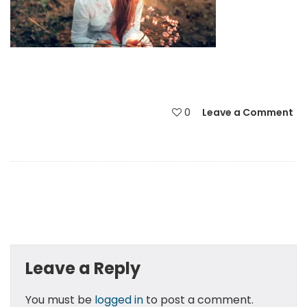
0
Leave a Comment
Leave a Reply
You must be
logged in
to post a comment.