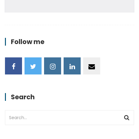
Follow me
Search