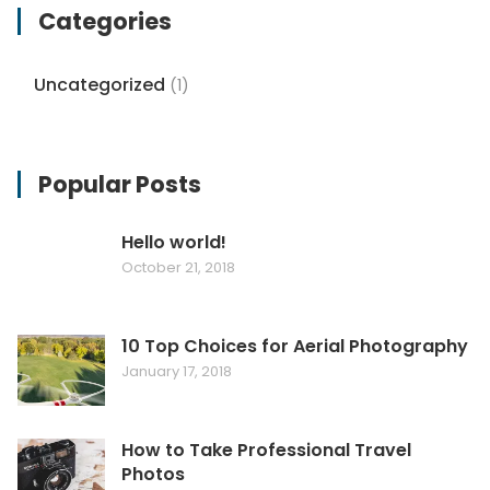
Categories
Uncategorized
(1)
Popular Posts
Hello world!
October 21, 2018
10 Top Choices for Aerial Photography
January 17, 2018
How to Take Professional Travel
Photos