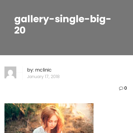
gallery-single-big-
20
by:
mclinic
January 17, 2018
0