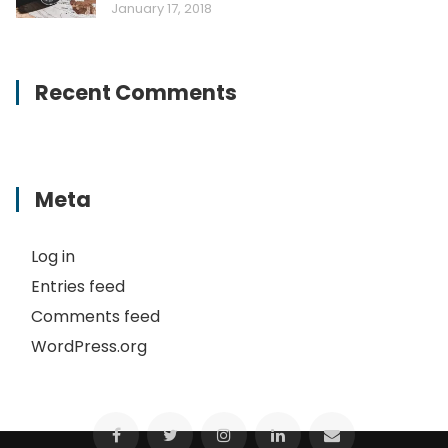
January 17, 2018
Recent Comments
Meta
Log in
Entries feed
Comments feed
WordPress.org