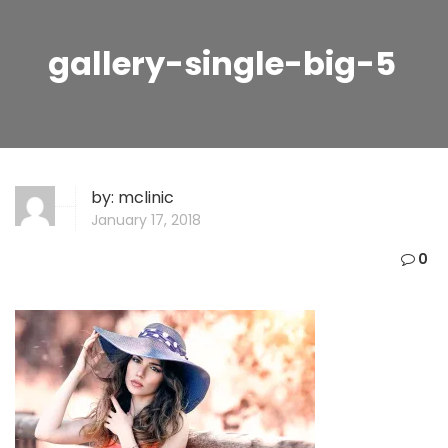
gallery-single-big-5
by:
mclinic
January 17, 2018
0