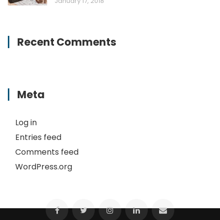
January 17, 2018
Recent Comments
Meta
Log in
Entries feed
Comments feed
WordPress.org