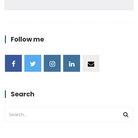
Follow me
Search