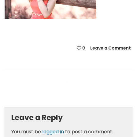
0
Leave a Comment
Leave a Reply
You must be
logged in
to post a comment.