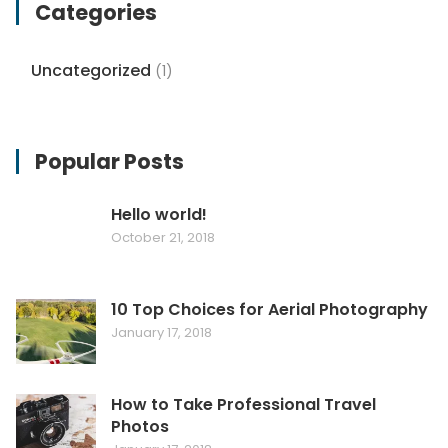
Categories
Uncategorized
(1)
Popular Posts
Hello world!
October 21, 2018
10 Top Choices for Aerial Photography
January 17, 2018
How to Take Professional Travel
Photos