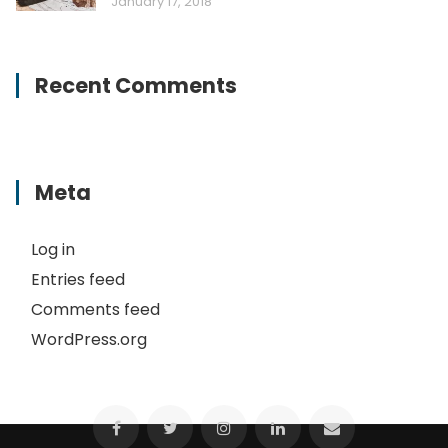
January 17, 2018
Recent Comments
Meta
Log in
Entries feed
Comments feed
WordPress.org