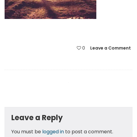
0
Leave a Comment
Leave a Reply
You must be
logged in
to post a comment.