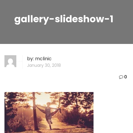
gallery-slideshow-1
by:
mclinic
January 30, 2018
0