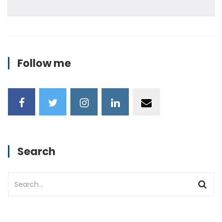
Follow me
Search