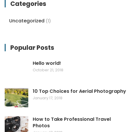
Categories
Uncategorized
(1)
Popular Posts
Hello world!
October 21, 2018
10 Top Choices for Aerial Photography
January 17, 2018
How to Take Professional Travel
Photos