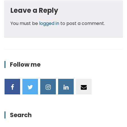
Leave a Reply
You must be
logged in
to post a comment.
Follow me
Search