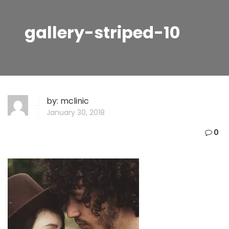
gallery-striped-10
by:
mclinic
January 30, 2018
0