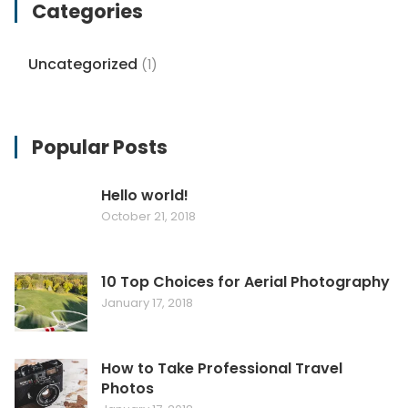
Categories
Uncategorized
(1)
Popular Posts
Hello world!
October 21, 2018
10 Top Choices for Aerial Photography
January 17, 2018
How to Take Professional Travel
Photos