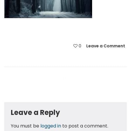
0
Leave a Comment
Leave a Reply
You must be
logged in
to post a comment.