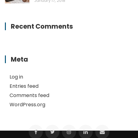
January 17, 2018
Recent Comments
Meta
Log in
Entries feed
Comments feed
WordPress.org