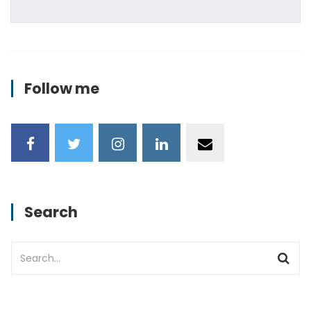
Follow me
Search