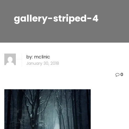
gallery-striped-4
by:
mclinic
January 30, 2018
0