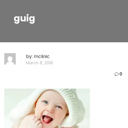
guig
by:
mclinic
March 8, 2018
0