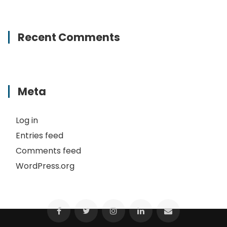
Recent Comments
Meta
Log in
Entries feed
Comments feed
WordPress.org