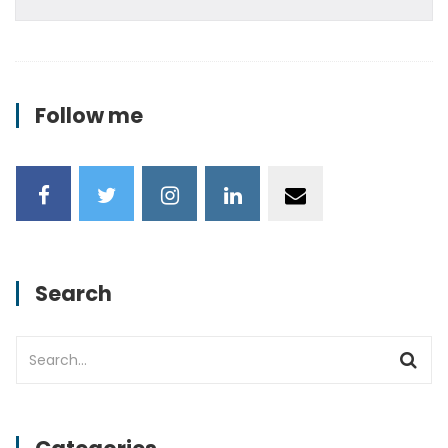
Follow me
Search