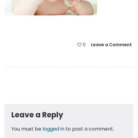
0
Leave a Comment
Leave a Reply
You must be
logged in
to post a comment.