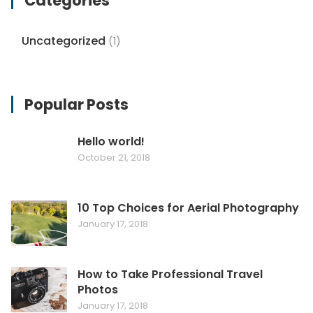
Categories
Uncategorized
(1)
Popular Posts
Hello world!
October 21, 2018
10 Top Choices for Aerial Photography
January 17, 2018
How to Take Professional Travel
Photos
January 17, 2018