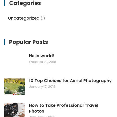
Categories
Uncategorized
(1)
Popular Posts
Hello world!
October 21, 2018
10 Top Choices for Aerial Photography
January 17, 2018
How to Take Professional Travel
Photos