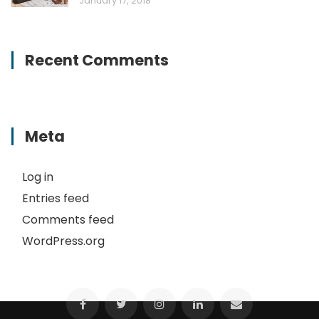
January 17, 2018
Recent Comments
Meta
Log in
Entries feed
Comments feed
WordPress.org