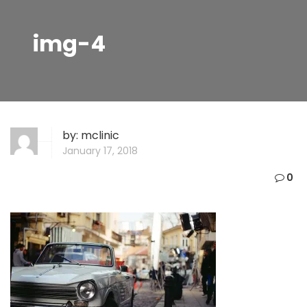
img-4
by:
mclinic
January 17, 2018
0