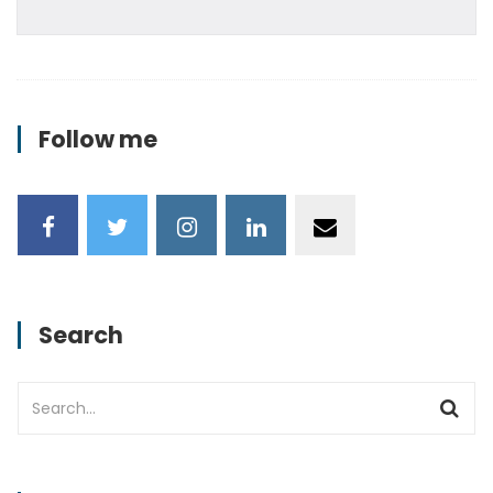
Follow me
Search