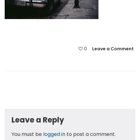
0
Leave a Comment
Leave a Reply
You must be
logged in
to post a comment.