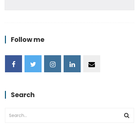
Follow me
Search