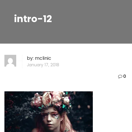
intro-12
by:
mclinic
January 17, 2018
0