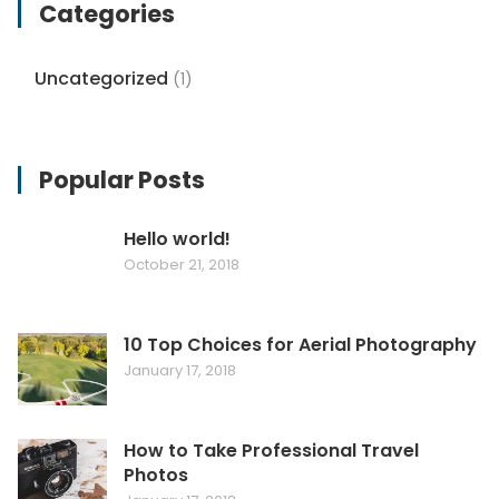
Categories
Uncategorized
(1)
Popular Posts
Hello world!
October 21, 2018
10 Top Choices for Aerial Photography
January 17, 2018
How to Take Professional Travel
Photos