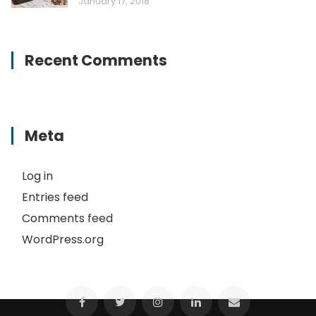
January 17, 2018
Recent Comments
Meta
Log in
Entries feed
Comments feed
WordPress.org