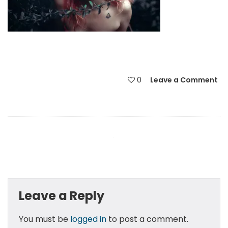
0
Leave a Comment
Leave a Reply
You must be
logged in
to post a comment.