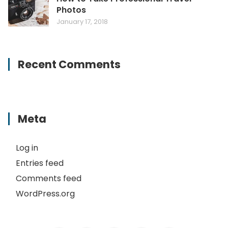
Photos
January 17, 2018
Recent Comments
Meta
Log in
Entries feed
Comments feed
WordPress.org