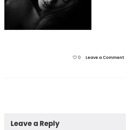
0
Leave a Comment
Leave a Reply