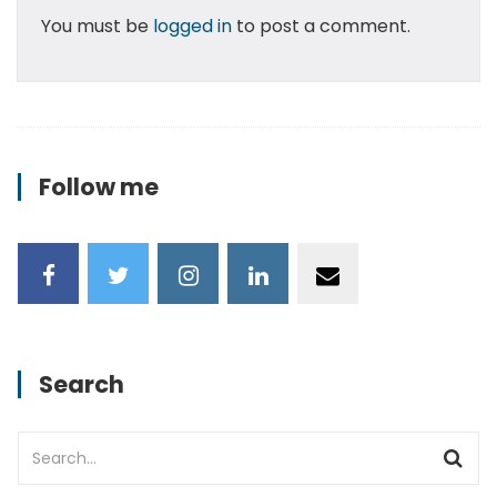
You must be
logged in
to post a comment.
Follow me
Search