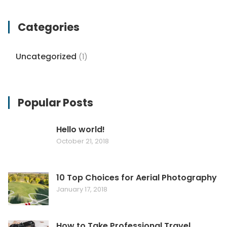
Categories
Uncategorized
(1)
Popular Posts
Hello world!
October 21, 2018
10 Top Choices for Aerial Photography
January 17, 2018
How to Take Professional Travel