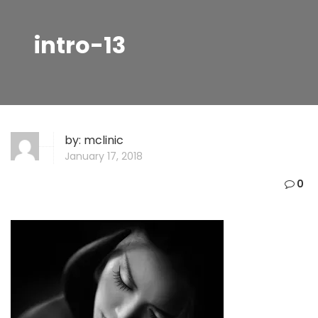
intro-13
by:
mclinic
January 17, 2018
0