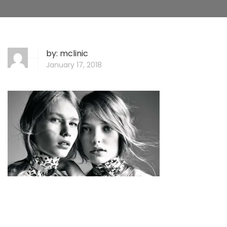
by:
mclinic
January 17, 2018