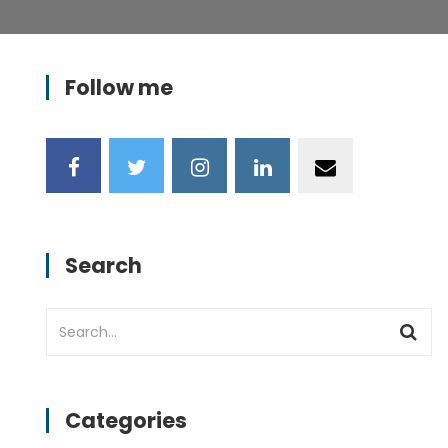
Follow me
Search
Categories