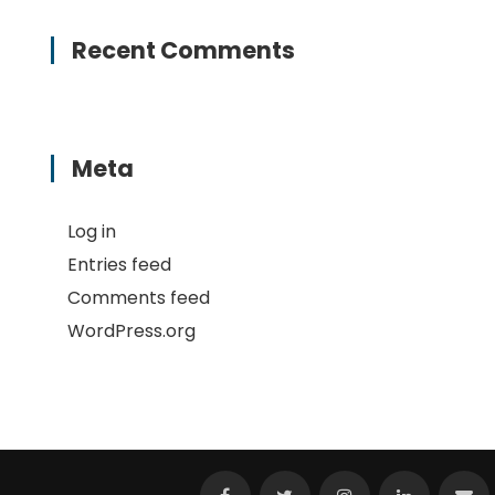
Recent Comments
Meta
Log in
Entries feed
Comments feed
WordPress.org