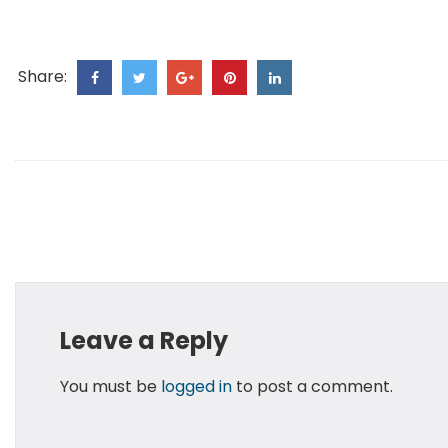
Share:
Leave a Reply
You must be
logged in
to post a comment.