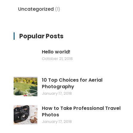
Uncategorized
(1)
Popular Posts
Hello world!
October 21, 2018
10 Top Choices for Aerial
Photography
January 17, 2018
How to Take Professional Travel
Photos
January 17, 2018