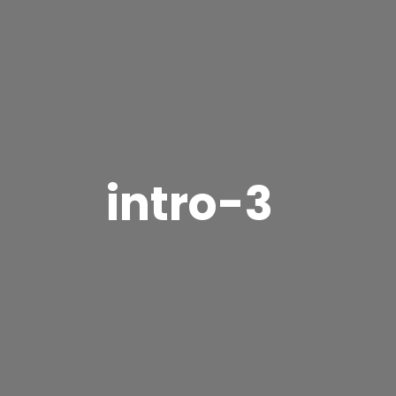
intro-3