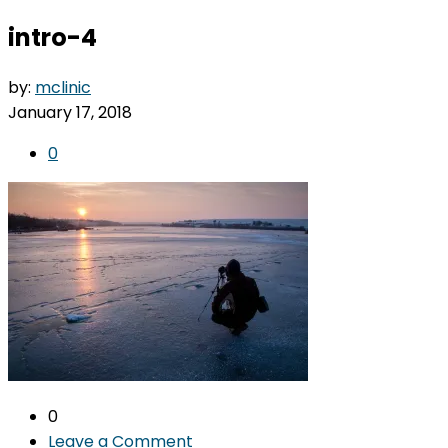
intro-4
by:
mclinic
January 17, 2018
0
0
Leave a Comment