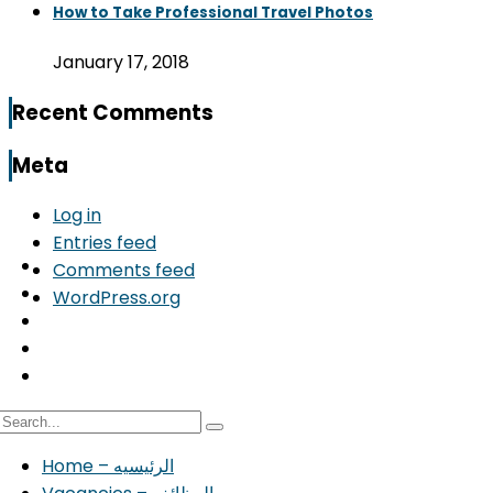
How to Take Professional Travel Photos
January 17, 2018
Recent Comments
Meta
Log in
Entries feed
Comments feed
WordPress.org
Home – الرئيسيه