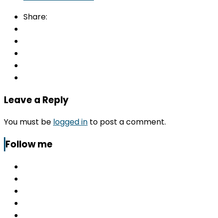
Share:
Leave a Reply
You must be
logged in
to post a comment.
Follow me