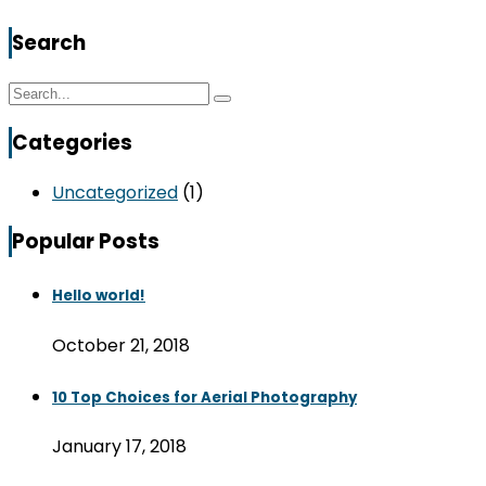
Search
Categories
Uncategorized
(1)
Popular Posts
Hello world!
October 21, 2018
10 Top Choices for Aerial Photography
January 17, 2018