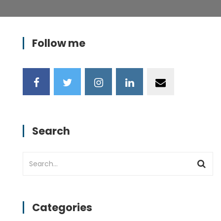
Follow me
Search
Categories