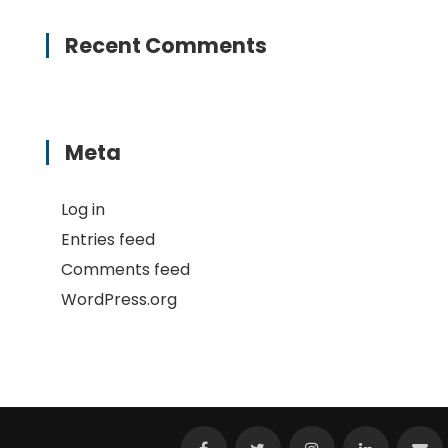
Recent Comments
Meta
Log in
Entries feed
Comments feed
WordPress.org