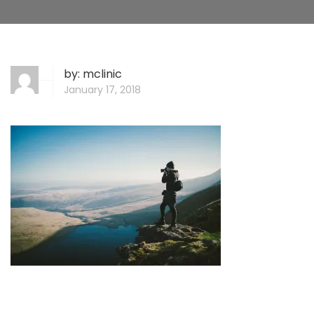
by:
mclinic
January 17, 2018