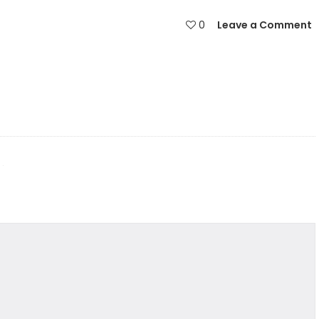
0
Leave a Comment