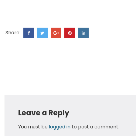
Share:
Leave a Reply
You must be
logged in
to post a comment.