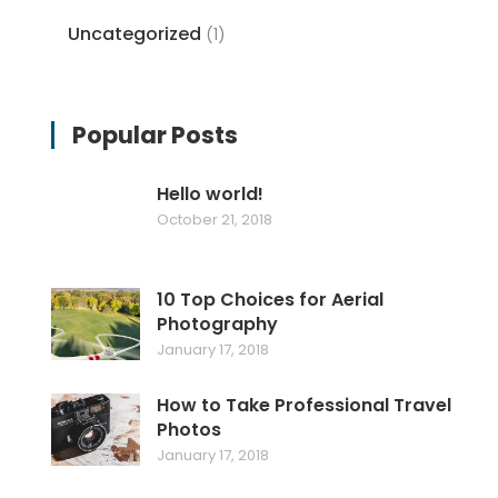
Uncategorized
(1)
Popular Posts
Hello world!
October 21, 2018
10 Top Choices for Aerial
Photography
January 17, 2018
How to Take Professional Travel
Photos
January 17, 2018