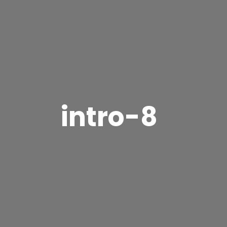
intro-8