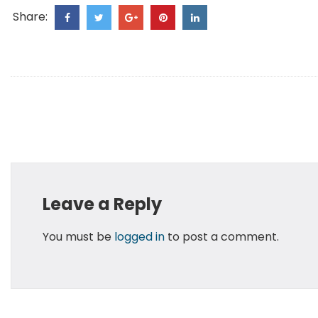
Share:
Leave a Reply
You must be
logged in
to post a comment.