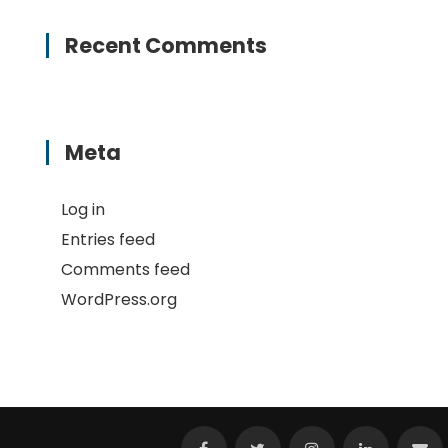
Recent Comments
Meta
Log in
Entries feed
Comments feed
WordPress.org