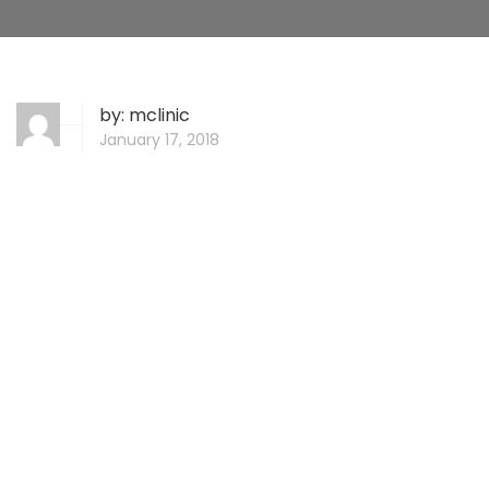
by:
mclinic
January 17, 2018