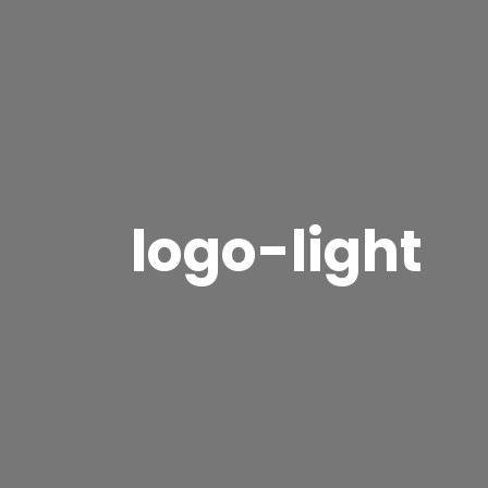
logo-light