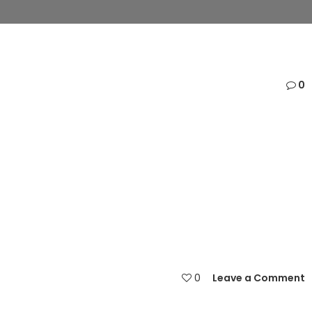
0
0
Leave a Comment