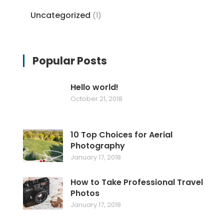
Uncategorized
(1)
Popular Posts
Hello world!
October 21, 2018
10 Top Choices for Aerial
Photography
January 17, 2018
How to Take Professional Travel
Photos
January 17, 2018