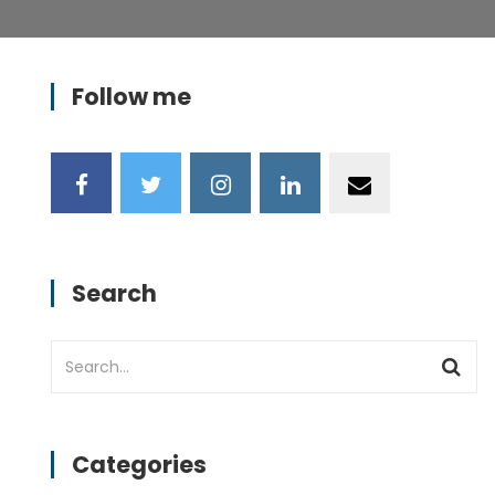
Follow me
Search
Categories