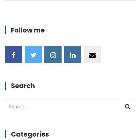
Follow me
Search
Categories