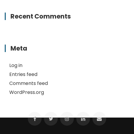
Recent Comments
Meta
Log in
Entries feed
Comments feed
WordPress.org