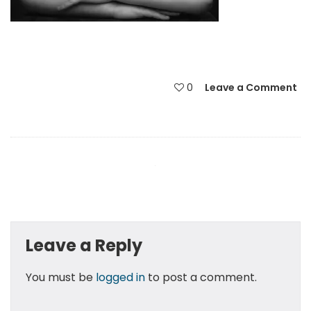
0
Leave a Comment
Leave a Reply
You must be
logged in
to post a comment.