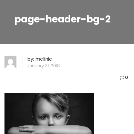
page-header-bg-2
by:
mclinic
January 31, 2018
0