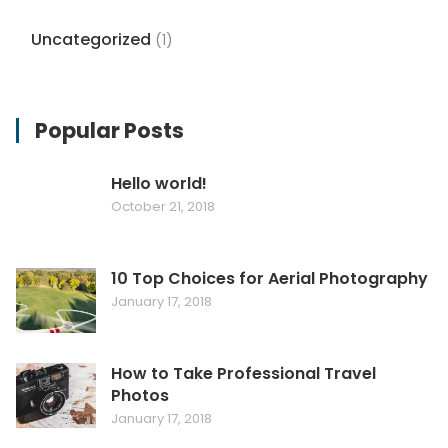
Uncategorized
(1)
Popular Posts
Hello world!
October 21, 2018
10 Top Choices for Aerial Photography
January 17, 2018
How to Take Professional Travel
Photos
January 17, 2018