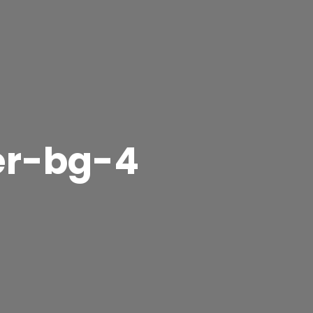
er-bg-4