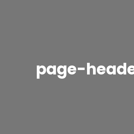
page-head