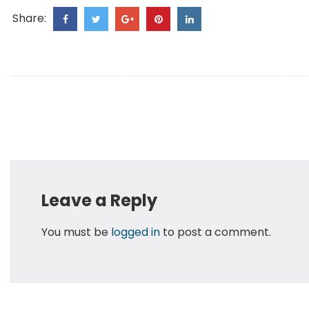
Share:
Leave a Reply
You must be
logged in
to post a comment.