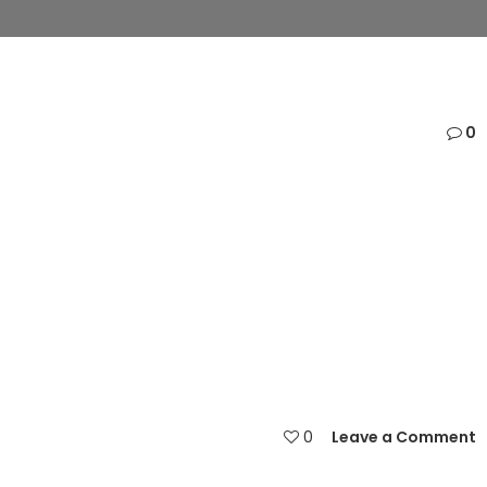
0
0
Leave a Comment