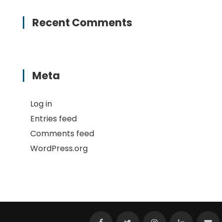
Recent Comments
Meta
Log in
Entries feed
Comments feed
WordPress.org