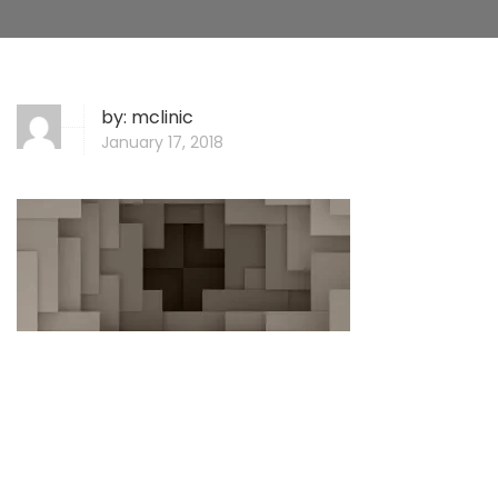
by:
mclinic
January 17, 2018