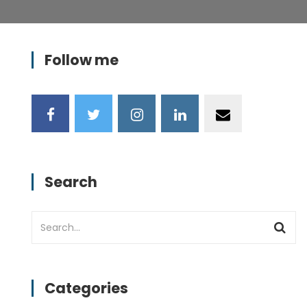
Follow me
Search
Categories