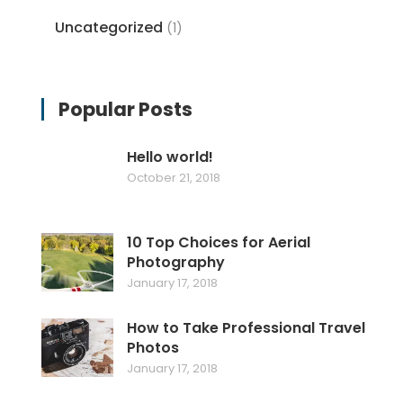
Uncategorized
(1)
Popular Posts
Hello world!
October 21, 2018
10 Top Choices for Aerial
Photography
January 17, 2018
How to Take Professional Travel
Photos
January 17, 2018