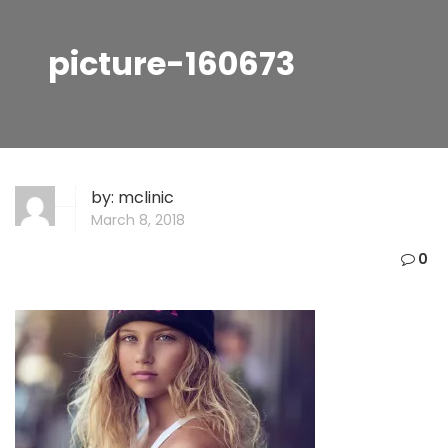
picture-160673
by:
mclinic
March 8, 2018
0