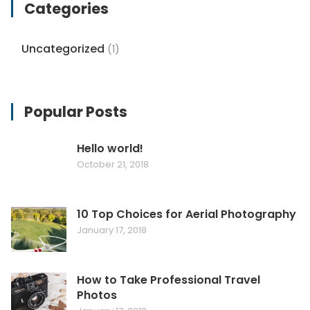
Categories
Uncategorized
(1)
Popular Posts
Hello world!
October 21, 2018
10 Top Choices for Aerial Photography
January 17, 2018
How to Take Professional Travel
Photos