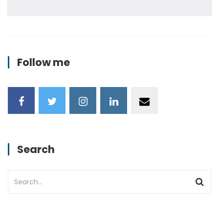
Follow me
Search