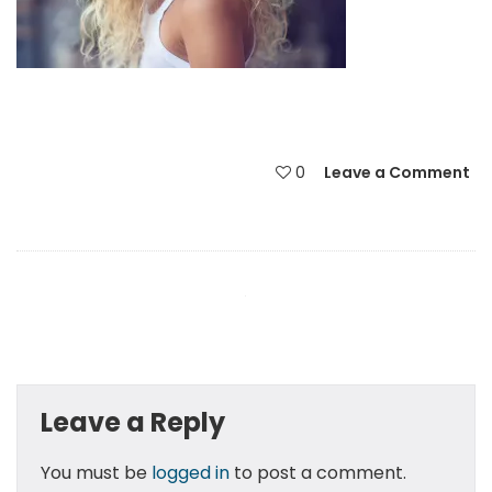
0
Leave a Comment
Leave a Reply
You must be
logged in
to post a comment.