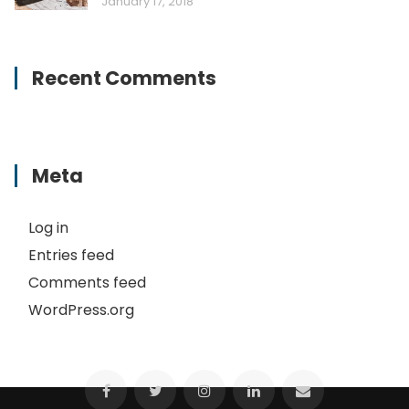
January 17, 2018
Recent Comments
Meta
Log in
Entries feed
Comments feed
WordPress.org